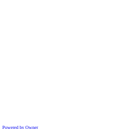
Powered by Owner