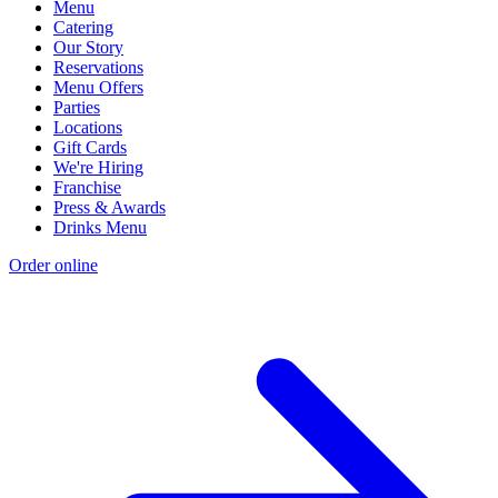
Menu
Catering
Our Story
Reservations
Menu Offers
Parties
Locations
Gift Cards
We're Hiring
Franchise
Press & Awards
Drinks Menu
Order online