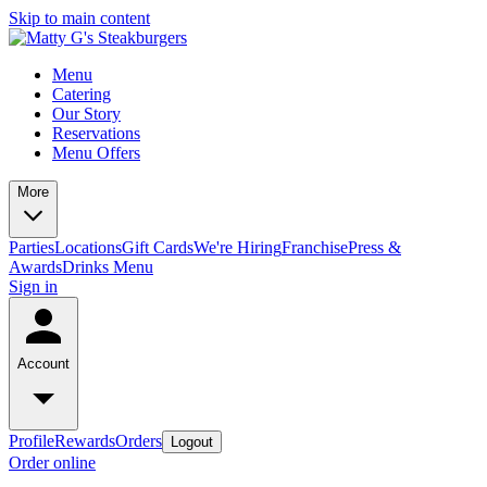
Skip to main content
Menu
Catering
Our Story
Reservations
Menu Offers
More
Parties
Locations
Gift Cards
We're Hiring
Franchise
Press &
Awards
Drinks Menu
Sign in
Account
Profile
Rewards
Orders
Logout
Order online