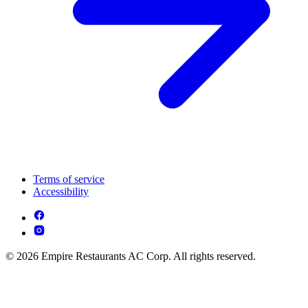
Terms of service
Accessibility
© 2026 Empire Restaurants AC Corp. All rights reserved.