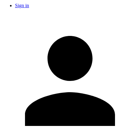
Sign in