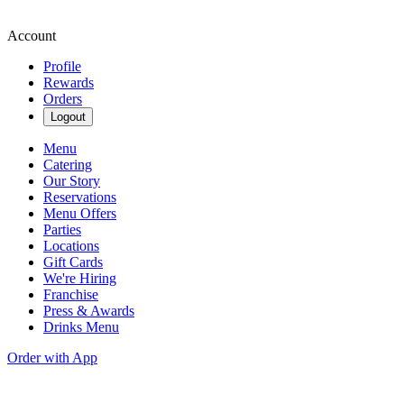
Account
Profile
Rewards
Orders
Logout
Menu
Catering
Our Story
Reservations
Menu Offers
Parties
Locations
Gift Cards
We're Hiring
Franchise
Press & Awards
Drinks Menu
Order with App