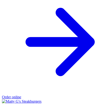
Order online