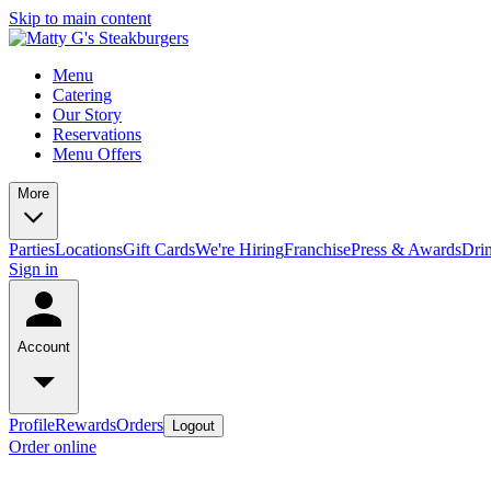
Skip to main content
Menu
Catering
Our Story
Reservations
Menu Offers
More
Parties
Locations
Gift Cards
We're Hiring
Franchise
Press & Awards
Dri
Sign in
Account
Profile
Rewards
Orders
Logout
Order online