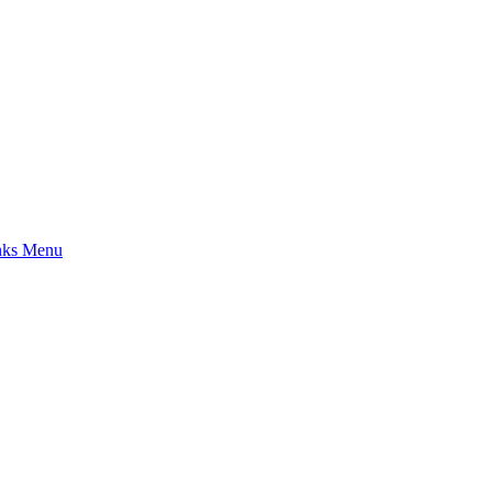
nks Menu