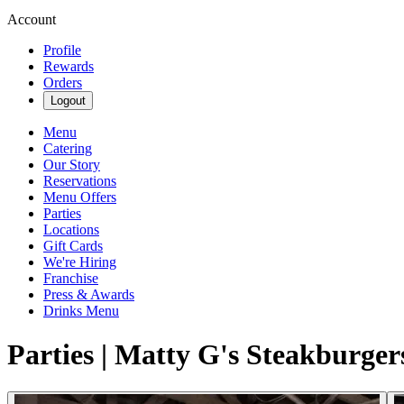
Account
Profile
Rewards
Orders
Logout
Menu
Catering
Our Story
Reservations
Menu Offers
Parties
Locations
Gift Cards
We're Hiring
Franchise
Press & Awards
Drinks Menu
Parties | Matty G's Steakburger