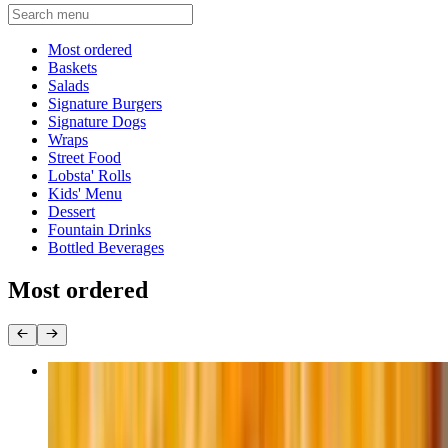
Current Category
Most ordered
Baskets
Salads
Signature Burgers
Signature Dogs
Wraps
Street Food
Lobsta' Rolls
Kids' Menu
Dessert
Fountain Drinks
Bottled Beverages
Most ordered
Classic Steakburgers
$15.00+