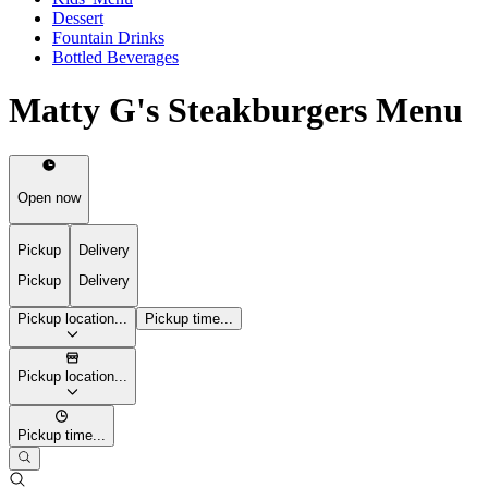
Dessert
Fountain Drinks
Bottled Beverages
Matty G's Steakburgers Menu
Open now
Pickup
Delivery
Pickup
Delivery
Pickup location...
Pickup time...
Pickup location...
Pickup time...