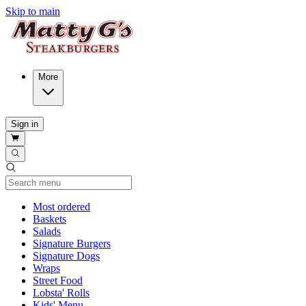
Skip to main
More
Sign in
Current Category
Most ordered
Baskets
Salads
Signature Burgers
Signature Dogs
Wraps
Street Food
Lobsta' Rolls
Kids' Menu