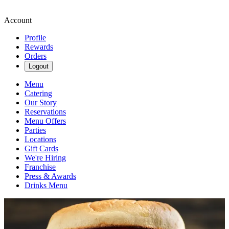
Account
Profile
Rewards
Orders
Logout
Menu
Catering
Our Story
Reservations
Menu Offers
Parties
Locations
Gift Cards
We're Hiring
Franchise
Press & Awards
Drinks Menu