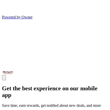
Powered by Owner
Get the best experience on our mobile
app
Save time, earn rewards, get notified about new deals, and more