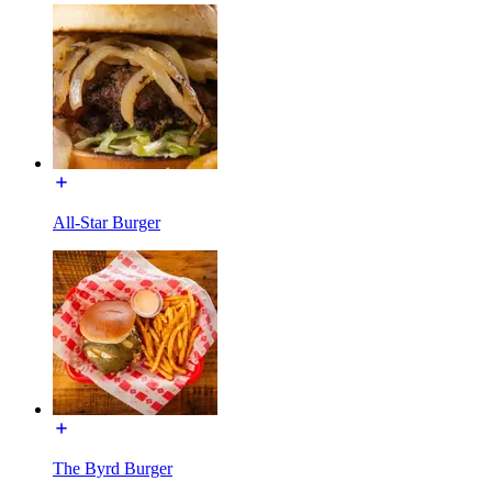
All-Star Burger
The Byrd Burger