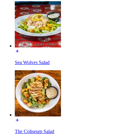
Sea Wolves Salad
The Coliseum Salad