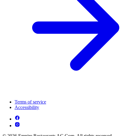
Terms of service
Accessibility
© 2026 Empire Restaurants AC Corp. All rights reserved.