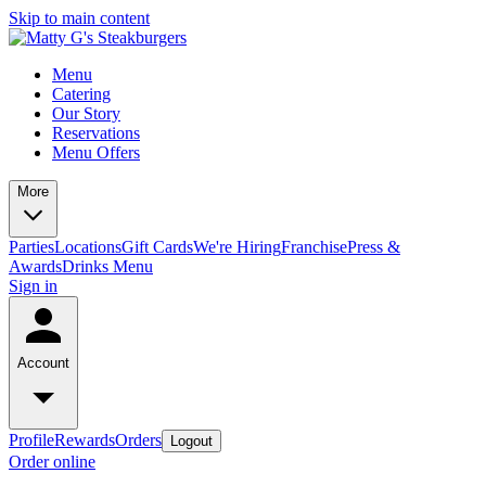
Skip to main content
Menu
Catering
Our Story
Reservations
Menu Offers
More
Parties
Locations
Gift Cards
We're Hiring
Franchise
Press &
Awards
Drinks Menu
Sign in
Account
Profile
Rewards
Orders
Logout
Order online