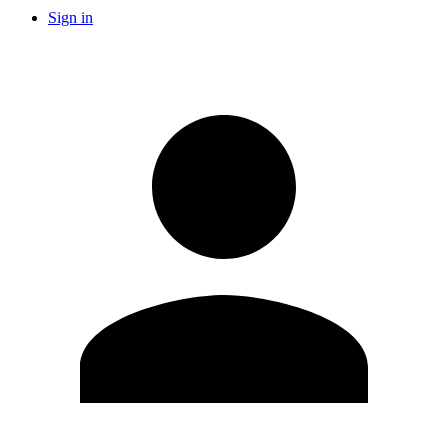
Sign in