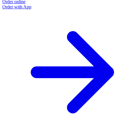
Order online
O
Order with App