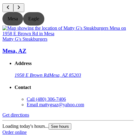
Mesa
Eagle
Matty G's Steakburgers
M
Mesa, AZ
Address
1958 E Brown Rd
Mesa, AZ 85203
Contact
Call
(480) 306-7406
Email
mattygsaz@yahoo.com
Get directions
G
Loading today's hours...
L
See hours
Order online
O