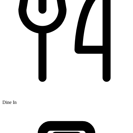
Dine In