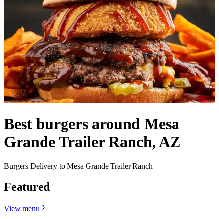
Best burgers around Mesa
Grande Trailer Ranch, AZ
Burgers Delivery to Mesa Grande Trailer Ranch
Featured
View menu