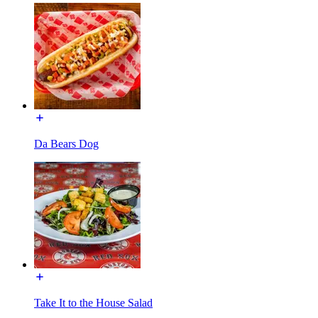
Da Bears Dog
Take It to the House Salad