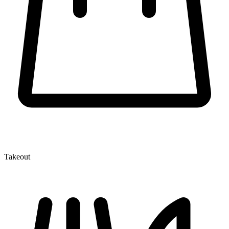
Takeout