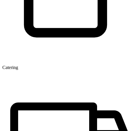
Catering