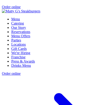
Order online
Menu
Catering
Our Story
Reservations
Menu Offers
Parties
Locations
Gift Cards
We're Hiring
Franchise
Press & Awards
Drinks Menu
Order online