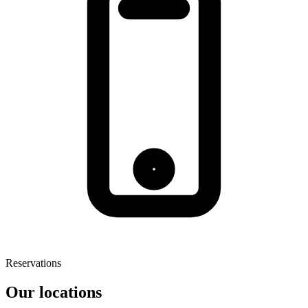
Reservations
Our locations