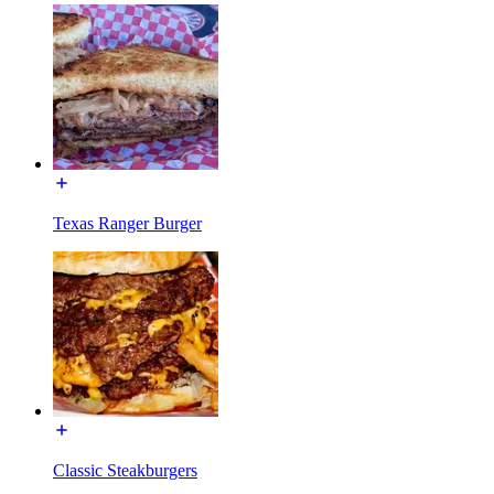
Texas Ranger Burger
Classic Steakburgers