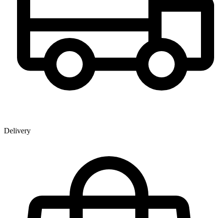
Delivery