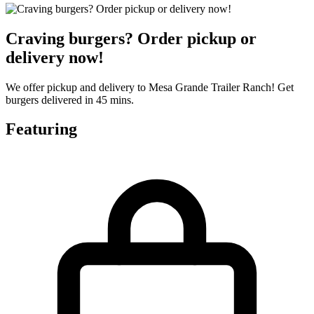
Craving burgers? Order pickup or
delivery now!
We offer pickup and delivery to Mesa Grande Trailer Ranch! Get
burgers delivered in 45 mins.
Featuring