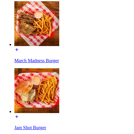
March Madness Burger
Jam Shot Burger