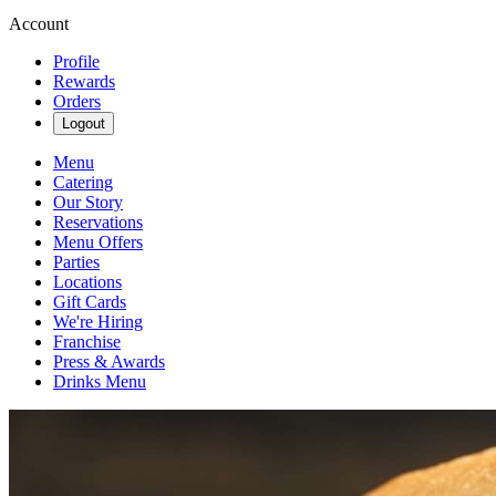
Account
Profile
Rewards
Orders
Logout
Menu
Catering
Our Story
Reservations
Menu Offers
Parties
Locations
Gift Cards
We're Hiring
Franchise
Press & Awards
Drinks Menu