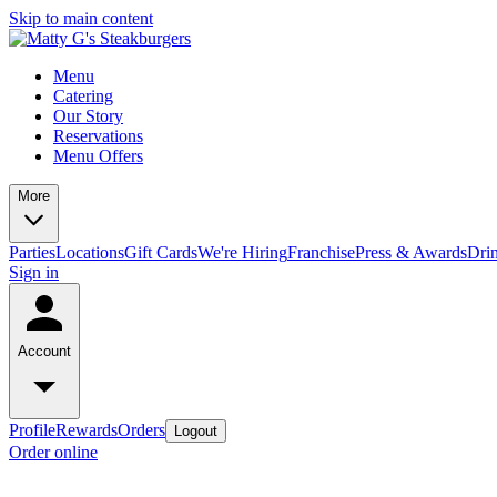
Skip to main content
Menu
Catering
Our Story
Reservations
Menu Offers
More
Parties
Locations
Gift Cards
We're Hiring
Franchise
Press & Awards
Dri
Sign in
Account
Profile
Rewards
Orders
Logout
Order online