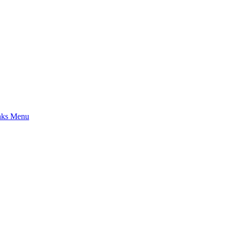
nks Menu